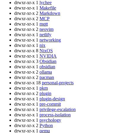
drwxr-xr-x
1
lychee
drwxr-xr-x
1
Makefile
drwxr-xr-x
2
Markdown
drwxr-xr-x
2
MCP
drwxr-xr-x
1
mqtt
drwxr-xr-x
2
neovim
drwxr-xr-x
1
netlify
drwxr-xr-x
1
networking
drwxr-xr-x
1
nix
drwxr-xr-x
8
NixOS
drwxr-xr-x
1
NVIDIA
drwxr-xr-x
3
Obsidian
drwxr-xr-x
1
obsidian
drwxr-xr-x
2
ollama
drwxr-xr-x
2
pacman
drwxr-xr-x
18
personal-projects
drwxr-xr-x
1
pkm
drwxr-xr-x
2
plugin
drwxr-xr-x
1
plugin-design
drwxr-xr-x
1
pre-commit
drwxr-xr-x
1
privilege-escalation
drwxr-xr-x
1
process-isolation
drwxr-xr-x
1
psychology
drwxr-xr-x
2
Python
drwxr-xr-x
1
qemu