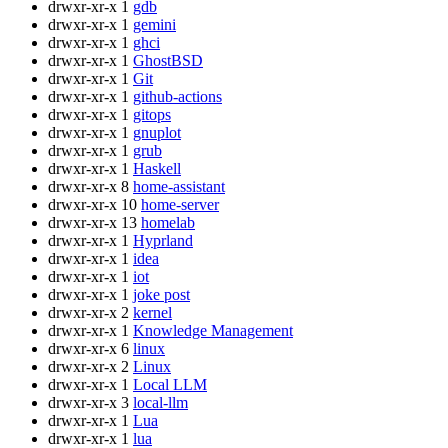
drwxr-xr-x
1
gdb
drwxr-xr-x
1
gemini
drwxr-xr-x
1
ghci
drwxr-xr-x
1
GhostBSD
drwxr-xr-x
1
Git
drwxr-xr-x
1
github-actions
drwxr-xr-x
1
gitops
drwxr-xr-x
1
gnuplot
drwxr-xr-x
1
grub
drwxr-xr-x
1
Haskell
drwxr-xr-x
8
home-assistant
drwxr-xr-x
10
home-server
drwxr-xr-x
13
homelab
drwxr-xr-x
1
Hyprland
drwxr-xr-x
1
idea
drwxr-xr-x
1
iot
drwxr-xr-x
1
joke post
drwxr-xr-x
2
kernel
drwxr-xr-x
1
Knowledge Management
drwxr-xr-x
6
linux
drwxr-xr-x
2
Linux
drwxr-xr-x
1
Local LLM
drwxr-xr-x
3
local-llm
drwxr-xr-x
1
Lua
drwxr-xr-x
1
lua