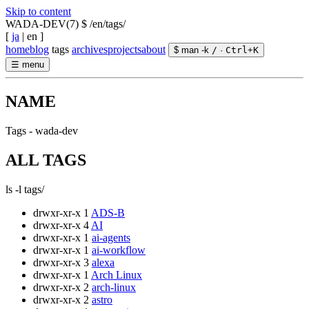
Skip to content
WADA-DEV(7)
$ /en/tags/
[
ja
|
en
]
home
blog
tags
archives
projects
about
$ man -k
/
·
Ctrl
+
K
☰
menu
NAME
Tags - wada-dev
ALL TAGS
ls -l tags/
drwxr-xr-x
1
ADS-B
drwxr-xr-x
4
AI
drwxr-xr-x
1
ai-agents
drwxr-xr-x
1
ai-workflow
drwxr-xr-x
3
alexa
drwxr-xr-x
1
Arch Linux
drwxr-xr-x
2
arch-linux
drwxr-xr-x
2
astro