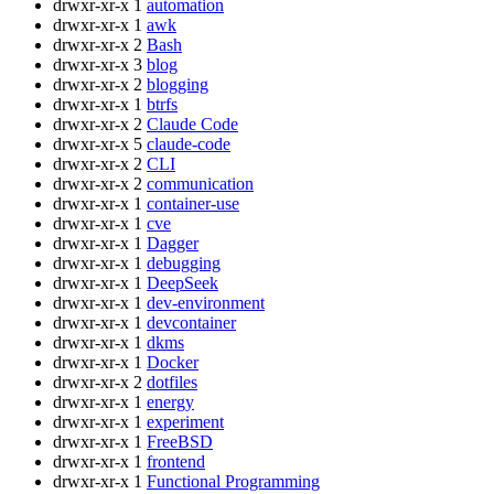
drwxr-xr-x
1
automation
drwxr-xr-x
1
awk
drwxr-xr-x
2
Bash
drwxr-xr-x
3
blog
drwxr-xr-x
2
blogging
drwxr-xr-x
1
btrfs
drwxr-xr-x
2
Claude Code
drwxr-xr-x
5
claude-code
drwxr-xr-x
2
CLI
drwxr-xr-x
2
communication
drwxr-xr-x
1
container-use
drwxr-xr-x
1
cve
drwxr-xr-x
1
Dagger
drwxr-xr-x
1
debugging
drwxr-xr-x
1
DeepSeek
drwxr-xr-x
1
dev-environment
drwxr-xr-x
1
devcontainer
drwxr-xr-x
1
dkms
drwxr-xr-x
1
Docker
drwxr-xr-x
2
dotfiles
drwxr-xr-x
1
energy
drwxr-xr-x
1
experiment
drwxr-xr-x
1
FreeBSD
drwxr-xr-x
1
frontend
drwxr-xr-x
1
Functional Programming