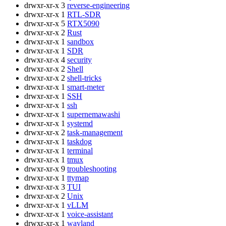
drwxr-xr-x
3
reverse-engineering
drwxr-xr-x
1
RTL-SDR
drwxr-xr-x
5
RTX5090
drwxr-xr-x
2
Rust
drwxr-xr-x
1
sandbox
drwxr-xr-x
1
SDR
drwxr-xr-x
4
security
drwxr-xr-x
2
Shell
drwxr-xr-x
2
shell-tricks
drwxr-xr-x
1
smart-meter
drwxr-xr-x
1
SSH
drwxr-xr-x
1
ssh
drwxr-xr-x
1
supernemawashi
drwxr-xr-x
1
systemd
drwxr-xr-x
2
task-management
drwxr-xr-x
1
taskdog
drwxr-xr-x
1
terminal
drwxr-xr-x
1
tmux
drwxr-xr-x
9
troubleshooting
drwxr-xr-x
1
ttymap
drwxr-xr-x
3
TUI
drwxr-xr-x
2
Unix
drwxr-xr-x
1
vLLM
drwxr-xr-x
1
voice-assistant
drwxr-xr-x
1
wayland