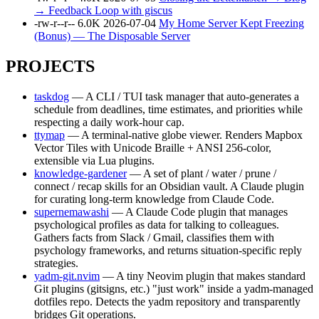
→ Feedback Loop with giscus
-rw-r--r--
6.0K
2026-07-04
My Home Server Kept Freezing
(Bonus) — The Disposable Server
PROJECTS
taskdog
— A CLI / TUI task manager that auto-generates a
schedule from deadlines, time estimates, and priorities while
respecting a daily work-hour cap.
ttymap
— A terminal-native globe viewer. Renders Mapbox
Vector Tiles with Unicode Braille + ANSI 256-color,
extensible via Lua plugins.
knowledge-gardener
— A set of plant / water / prune /
connect / recap skills for an Obsidian vault. A Claude plugin
for curating long-term knowledge from Claude Code.
supernemawashi
— A Claude Code plugin that manages
psychological profiles as data for talking to colleagues.
Gathers facts from Slack / Gmail, classifies them with
psychology frameworks, and returns situation-specific reply
strategies.
yadm-git.nvim
— A tiny Neovim plugin that makes standard
Git plugins (gitsigns, etc.) "just work" inside a yadm-managed
dotfiles repo. Detects the yadm repository and transparently
bridges Git operations.