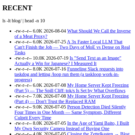
RECENT
ls -lt blog/ | head -n 10
-rw-r--r--
6.0K
2026-08-04
What Should We Call the Inverse
of a Meat Proxy?
-rw-r--r--
6.0K
2026-07-25
A 3x Faster Local LLM That
Can't Finish the Job — Two Days of MoE vs Dense on Real
Tasks
-rw-r--r--
10.0K
2026-07-19
Is "Send Text as an Image"
Actually a Win for Japanese? I Measured It
-rw-r--r--
8.0K
2026-07-16
Funneling Slack requests into
taskdog and letting /loop run them (a taskloop work-in-
progress)
-rw-r--r--
6.0K
2026-07-08
My Home Server Kept Freezing
(Part 5) — The Spill Cliff: tok/s Is Set by What Overflows
-rw-r--r--
7.0K
2026-07-08
My Home Server Kept Freezing
(Part 4) — Don't Trust the Replaced RAM
-rw-r--r--
9.0K
2026-07-05
Person Detection Died Silently
Four Times in One Month — Same Symptom, Different
Culprit Every Time
-rw-r--r--
8.0K
2026-07-05
In the Age of Yami Baito, I Built
My Own Security Camera Instead of Buying One
-rw-r--r--
4.0K
2026-07-05
Closing the Zettelkasten → Blog