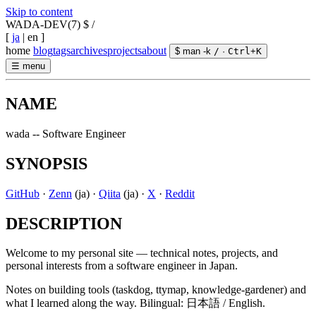
Skip to content
WADA-DEV(7)
$ /
[
ja
|
en
]
home
blog
tags
archives
projects
about
$ man -k
/
·
Ctrl
+
K
☰
menu
NAME
wada -- Software Engineer
SYNOPSIS
GitHub
·
Zenn
(ja)
·
Qiita
(ja)
·
X
·
Reddit
DESCRIPTION
Welcome to my personal site — technical notes, projects, and
personal interests from a software engineer in Japan.
Notes on building tools (taskdog, ttymap, knowledge-gardener) and
what I learned along the way. Bilingual: 日本語 / English.