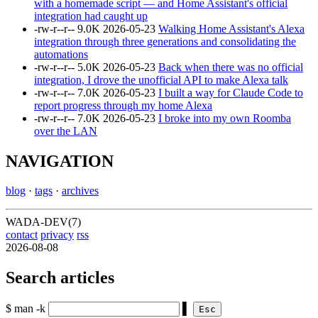
with a homemade script — and Home Assistant's official
integration had caught up
-rw-r--r--
9.0K
2026-05-23
Walking Home Assistant's Alexa
integration through three generations and consolidating the
automations
-rw-r--r--
5.0K
2026-05-23
Back when there was no official
integration, I drove the unofficial API to make Alexa talk
-rw-r--r--
7.0K
2026-05-23
I built a way for Claude Code to
report progress through my home Alexa
-rw-r--r--
7.0K
2026-05-23
I broke into my own Roomba
over the LAN
NAVIGATION
blog
·
tags
·
archives
WADA-DEV(7)
contact
privacy
rss
2026-08-08
Search articles
$ man -k
▌
Esc