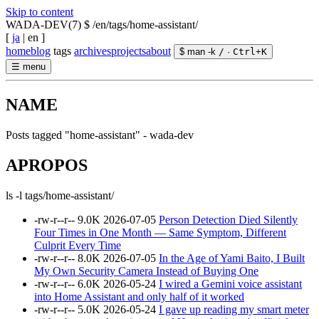
Skip to content
WADA-DEV(7)
$ /en/tags/home-assistant/
[
ja
|
en
]
home
blog
tags
archives
projects
about
$ man -k
/
·
Ctrl
+
K
☰
menu
NAME
Posts tagged "home-assistant" - wada-dev
APROPOS
ls -l tags/home-assistant/
-rw-r--r--
9.0K
2026-07-05
Person Detection Died Silently
Four Times in One Month — Same Symptom, Different
Culprit Every Time
-rw-r--r--
8.0K
2026-07-05
In the Age of Yami Baito, I Built
My Own Security Camera Instead of Buying One
-rw-r--r--
6.0K
2026-05-24
I wired a Gemini voice assistant
into Home Assistant and only half of it worked
-rw-r--r--
5.0K
2026-05-24
I gave up reading my smart meter