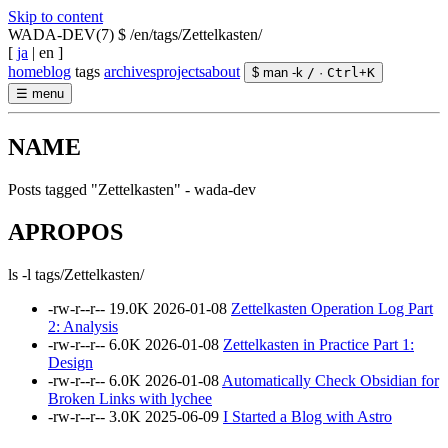
Skip to content
WADA-DEV(7)
$ /en/tags/Zettelkasten/
[
ja
|
en
]
home
blog
tags
archives
projects
about
$ man -k
/
·
Ctrl
+
K
☰
menu
NAME
Posts tagged "Zettelkasten" - wada-dev
APROPOS
ls -l tags/Zettelkasten/
-rw-r--r--
19.0K
2026-01-08
Zettelkasten Operation Log Part
2: Analysis
-rw-r--r--
6.0K
2026-01-08
Zettelkasten in Practice Part 1:
Design
-rw-r--r--
6.0K
2026-01-08
Automatically Check Obsidian for
Broken Links with lychee
-rw-r--r--
3.0K
2025-06-09
I Started a Blog with Astro