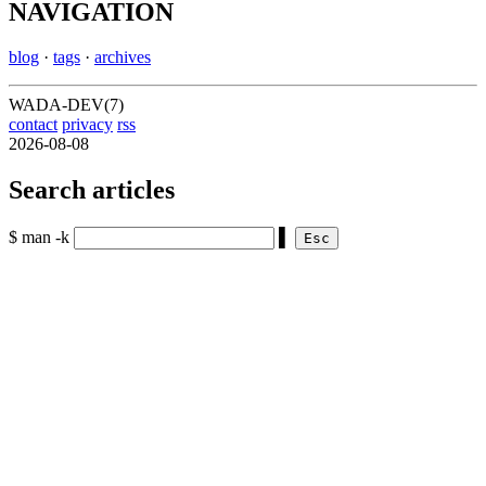
NAVIGATION
blog
·
tags
·
archives
WADA-DEV(7)
contact
privacy
rss
2026-08-08
Search articles
$ man -k
▌
Esc