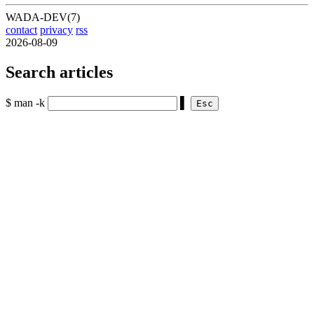
WADA-DEV(7)
contact
privacy
rss
2026-08-09
Search articles
$ man -k
▌
Esc