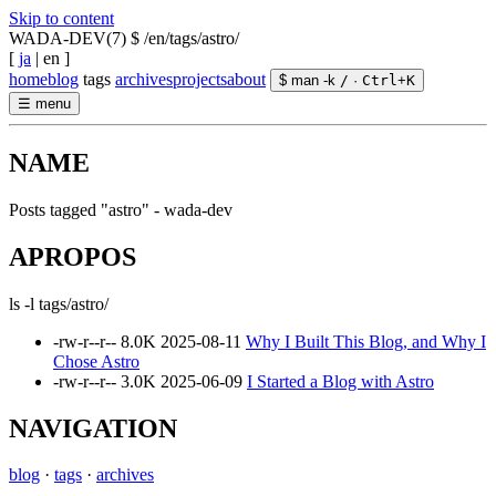
Skip to content
WADA-DEV(7)
$ /en/tags/astro/
[
ja
|
en
]
home
blog
tags
archives
projects
about
$ man -k
/
·
Ctrl
+
K
☰
menu
NAME
Posts tagged "astro" - wada-dev
APROPOS
ls -l tags/astro/
-rw-r--r--
8.0K
2025-08-11
Why I Built This Blog, and Why I
Chose Astro
-rw-r--r--
3.0K
2025-06-09
I Started a Blog with Astro
NAVIGATION
blog
·
tags
·
archives