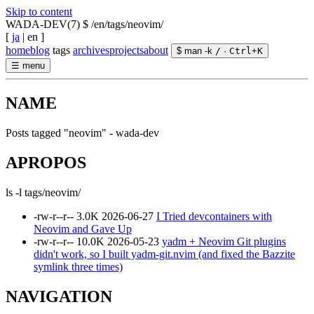
Skip to content
WADA-DEV(7)
$ /en/tags/neovim/
[
ja
|
en
]
home
blog
tags
archives
projects
about
$ man -k
/
·
Ctrl
+
K
☰
menu
NAME
Posts tagged "neovim" - wada-dev
APROPOS
ls -l tags/neovim/
-rw-r--r--
3.0K
2026-06-27
I Tried devcontainers with
Neovim and Gave Up
-rw-r--r--
10.0K
2026-05-23
yadm + Neovim Git plugins
didn't work, so I built yadm-git.nvim (and fixed the Bazzite
symlink three times)
NAVIGATION