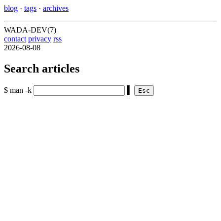
blog
·
tags
·
archives
WADA-DEV(7)
contact
privacy
rss
2026-08-08
Search articles
$ man -k
▌
Esc