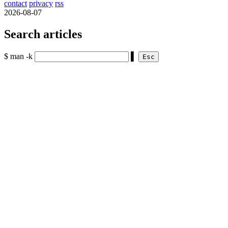
contact
privacy
rss
2026-08-07
Search articles
$ man -k
▌
Esc