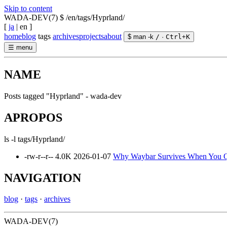
Skip to content
WADA-DEV(7)
$ /en/tags/Hyprland/
[
ja
|
en
]
home
blog
tags
archives
projects
about
$ man -k
/
·
Ctrl
+
K
☰
menu
NAME
Posts tagged "Hyprland" - wada-dev
APROPOS
ls -l tags/Hyprland/
-rw-r--r--
4.0K
2026-01-07
Why Waybar Survives When You Qui
NAVIGATION
blog
·
tags
·
archives
WADA-DEV(7)