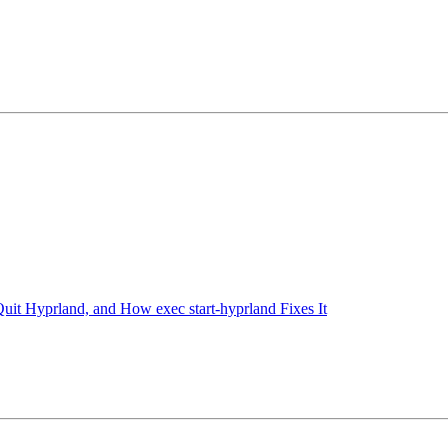
t Hyprland, and How exec start-hyprland Fixes It