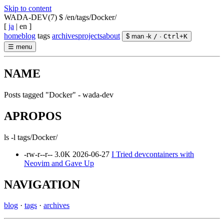
Skip to content
WADA-DEV(7)
$ /en/tags/Docker/
[
ja
|
en
]
home
blog
tags
archives
projects
about
$ man -k
/
·
Ctrl
+
K
☰
menu
NAME
Posts tagged "Docker" - wada-dev
APROPOS
ls -l tags/Docker/
-rw-r--r--
3.0K
2026-06-27
I Tried devcontainers with
Neovim and Gave Up
NAVIGATION
blog
·
tags
·
archives