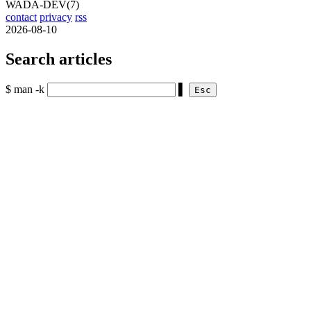
WADA-DEV(7)
contact
privacy
rss
2026-08-10
Search articles
$ man -k
▌
Esc