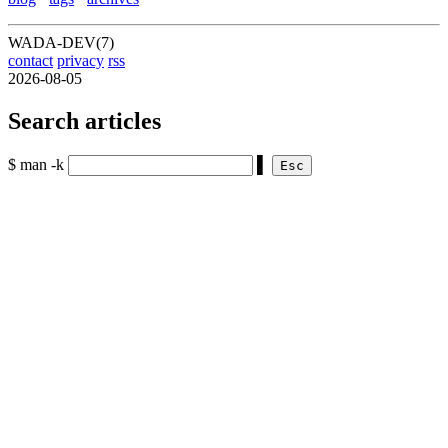
WADA-DEV(7)
contact
privacy
rss
2026-08-05
Search articles
$ man -k
▌
Esc