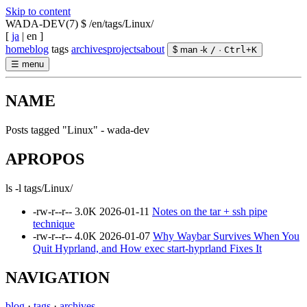
Skip to content
WADA-DEV(7)
$ /en/tags/Linux/
[
ja
|
en
]
home
blog
tags
archives
projects
about
$ man -k
/
·
Ctrl
+
K
☰
menu
NAME
Posts tagged "Linux" - wada-dev
APROPOS
ls -l tags/Linux/
-rw-r--r--
3.0K
2026-01-11
Notes on the tar + ssh pipe
technique
-rw-r--r--
4.0K
2026-01-07
Why Waybar Survives When You
Quit Hyprland, and How exec start-hyprland Fixes It
NAVIGATION
blog
·
tags
·
archives