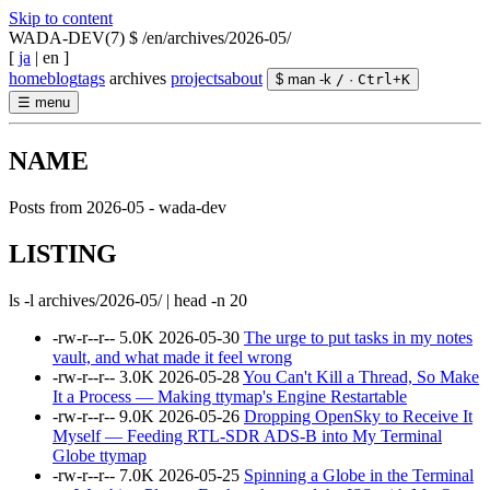
Skip to content
WADA-DEV(7)
$ /en/archives/2026-05/
[
ja
|
en
]
home
blog
tags
archives
projects
about
$ man -k
/
·
Ctrl
+
K
☰
menu
NAME
Posts from 2026-05 - wada-dev
LISTING
ls -l archives/2026-05/ | head -n 20
-rw-r--r--
5.0K
2026-05-30
The urge to put tasks in my notes
vault, and what made it feel wrong
-rw-r--r--
3.0K
2026-05-28
You Can't Kill a Thread, So Make
It a Process — Making ttymap's Engine Restartable
-rw-r--r--
9.0K
2026-05-26
Dropping OpenSky to Receive It
Myself — Feeding RTL-SDR ADS-B into My Terminal
Globe ttymap
-rw-r--r--
7.0K
2026-05-25
Spinning a Globe in the Terminal