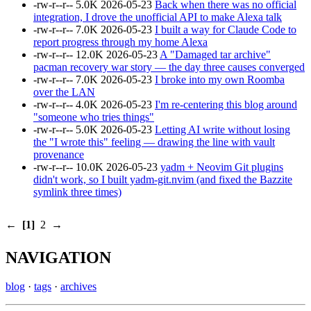
-rw-r--r--
5.0K
2026-05-23
Back when there was no official
integration, I drove the unofficial API to make Alexa talk
-rw-r--r--
7.0K
2026-05-23
I built a way for Claude Code to
report progress through my home Alexa
-rw-r--r--
12.0K
2026-05-23
A "Damaged tar archive"
pacman recovery war story — the day three causes converged
-rw-r--r--
7.0K
2026-05-23
I broke into my own Roomba
over the LAN
-rw-r--r--
4.0K
2026-05-23
I'm re-centering this blog around
"someone who tries things"
-rw-r--r--
5.0K
2026-05-23
Letting AI write without losing
the "I wrote this" feeling — drawing the line with vault
provenance
-rw-r--r--
10.0K
2026-05-23
yadm + Neovim Git plugins
didn't work, so I built yadm-git.nvim (and fixed the Bazzite
symlink three times)
←
[1]
2
→
NAVIGATION
blog
·
tags
·
archives