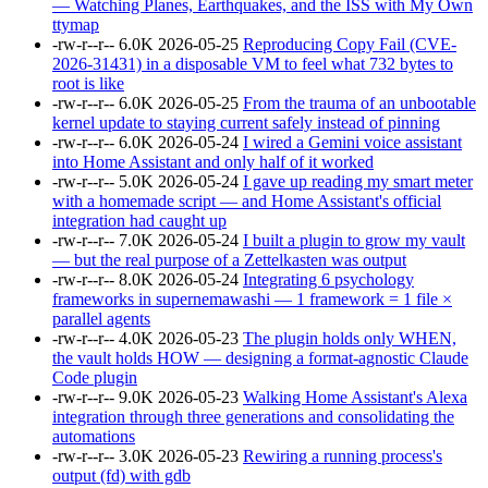
— Watching Planes, Earthquakes, and the ISS with My Own
ttymap
-rw-r--r--
6.0K
2026-05-25
Reproducing Copy Fail (CVE-
2026-31431) in a disposable VM to feel what 732 bytes to
root is like
-rw-r--r--
6.0K
2026-05-25
From the trauma of an unbootable
kernel update to staying current safely instead of pinning
-rw-r--r--
6.0K
2026-05-24
I wired a Gemini voice assistant
into Home Assistant and only half of it worked
-rw-r--r--
5.0K
2026-05-24
I gave up reading my smart meter
with a homemade script — and Home Assistant's official
integration had caught up
-rw-r--r--
7.0K
2026-05-24
I built a plugin to grow my vault
— but the real purpose of a Zettelkasten was output
-rw-r--r--
8.0K
2026-05-24
Integrating 6 psychology
frameworks in supernemawashi — 1 framework = 1 file ×
parallel agents
-rw-r--r--
4.0K
2026-05-23
The plugin holds only WHEN,
the vault holds HOW — designing a format-agnostic Claude
Code plugin
-rw-r--r--
9.0K
2026-05-23
Walking Home Assistant's Alexa
integration through three generations and consolidating the
automations
-rw-r--r--
3.0K
2026-05-23
Rewiring a running process's
output (fd) with gdb