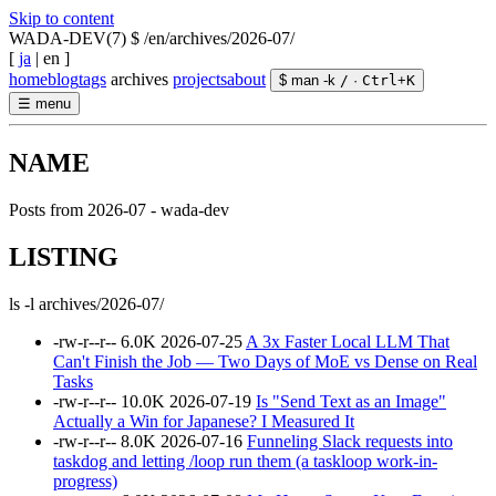
Skip to content
WADA-DEV(7)
$ /en/archives/2026-07/
[
ja
|
en
]
home
blog
tags
archives
projects
about
$ man -k
/
·
Ctrl
+
K
☰
menu
NAME
Posts from 2026-07 - wada-dev
LISTING
ls -l archives/2026-07/
-rw-r--r--
6.0K
2026-07-25
A 3x Faster Local LLM That
Can't Finish the Job — Two Days of MoE vs Dense on Real
Tasks
-rw-r--r--
10.0K
2026-07-19
Is "Send Text as an Image"
Actually a Win for Japanese? I Measured It
-rw-r--r--
8.0K
2026-07-16
Funneling Slack requests into
taskdog and letting /loop run them (a taskloop work-in-
progress)