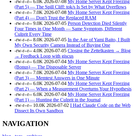
-rw-r--r--
6.0K
2026-07-08
My Home Server Kept Freezing
(Part 5) — The Spill Cliff: tok/s Is Set by What Overflows
-rw-r--r--
7.0K
2026-07-08
My Home Server Kept Freezing
(Part 4) — Don't Trust the Replaced RAM
-rw-r--r--
9.0K
2026-07-05
Person Detection Died Silently
Four Times in One Month — Same Symptom, Different
Culprit Every Time
-rw-r--r--
8.0K
2026-07-05
In the Age of Yami Baito, I Built
My Own Security Camera Instead of Buying One
-rw-r--r--
4.0K
2026-07-05
Closing the Zettelkasten → Blog
→ Feedback Loop with giscus
-rw-r--r--
6.0K
2026-07-04
My Home Server Kept Freezing
(Bonus) — The Disposable Server
-rw-r--r--
7.0K
2026-07-04
My Home Server Kept Freezing
(Part 3) — Memtest Answers in One Minute
-rw-r--r--
6.0K
2026-07-04
My Home Server Kept Freezing
(Part 2) — When a Measurement Overturns Your Hypothesis
-rw-r--r--
6.0K
2026-07-04
My Home Server Kept Freezing
(Part 1) — Hunting the Culprit in the Journal
-rw-r--r--
10.0K
2026-07-02
I Had Claude Code on the Web
Dissect Its Own Sandbox
NAVIGATION