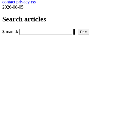
contact
privacy
rss
2026-08-05
Search articles
$ man -k
▌
Esc