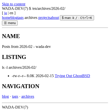
Skip to content
WADA-DEV(7)
$ /en/archives/2026-02/
[
ja
|
en
]
home
blog
tags
archives
projects
about
$ man -k
/
·
Ctrl
+
K
☰
menu
NAME
Posts from 2026-02 - wada-dev
LISTING
ls -l archives/2026-02/
-rw-r--r--
8.0K
2026-02-15
Trying Out GhostBSD
NAVIGATION
blog
·
tags
·
archives
WADA-DEV(7)