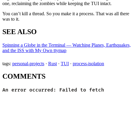
one, reclaiming the zombies while keeping the TUI intact.
You can’t kill a thread. So you make it a process. That was all there
was to it.
SEE ALSO
Spinning a Globe in the Terminal — Watching Planes, Earthquakes,
and the ISS with My Own ttymap
tags:
personal-projects
·
Rust
·
TUI
·
process-isolation
COMMENTS