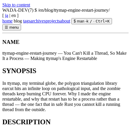
Skip to content
WADA-DEV(7)
$ /en/blog/ttymap-engine-restart-journey/
[
ja
|
en
]
home
blog
tags
archives
projects
about
$ man -k
/
·
Ctrl
+
K
☰
menu
NAME
ttymap-engine-restart-journey — You Can't Kill a Thread, So Make
It a Process — Making ttymap's Engine Restartable
SYNOPSIS
In ttymap, my terminal globe, the polygon triangulation library
earcut hits an infinite loop on pathological input, and the zombie
threads keep burning CPU forever. Why I made the engine
restartable, and why that restart has to be a process rather than a
thread — the one fact that in safe Rust you cannot kill a running
thread from the outside.
DESCRIPTION