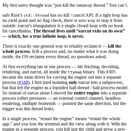
My first naive thought was “just kill the runaway thread.” You can’t.
safe Rust’s
has no kill / cancel API. If a tight loop has
std::thread
no yield point and no flag check, there is zero way to stop it from
outside. earcut’s triangulation is a single closed loop with no hook
for cancellation.
The thread lives until “earcut exits on its own”
— which, for a true infinite loop, is never.
There is exactly one general way to reliably reclaim it —
kill the
whole process
. Kill a process and, no matter what it was doing
inside, the OS reclaims every thread, no questions asked.
At first everything ran in one process — tile fetching, decoding,
rendering, and earcut, all inside the
binary. This #305
ttymap
became the main driver for carving the engine out into a separate
process (
#348
). I first tried isolating
only
earcut into a subprocess,
but that left the engine as a lopsided half-thread / half-process model.
So instead of earcut alone I moved the
entire engine
into a separate
process (other pressures — an external control channel, headless
rendering, multiple frontends — pointed the same direction, but the
trigger was this thread leak).
In a single process, “restart the engine” means “restart the whole
app,” and you lose the terminal and the view along with it. With the
engine in a separate process, you kill just the child and grow a new