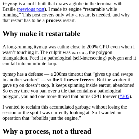
is a tool I built that draws a globe in the terminal with
ttymap
Braille (
previous post
). I made its engine “restartable while
running.” This post covers only why a restart is needed, and why
that restart has to be a
process
restart.
Why make it restartable
A long-running ttymap was eating close to 200% CPU even when I
wasn’t touching it. The culprit was
, the polygon
earcut
triangulation. Feed it a pathological (self-intersecting) polygon and it
can fall into an infinite loop.
ttymap has a defense — a 200ms timeout that “gives up and swaps
in another worker” — so
the UI never freezes
. But the worker it
gave up on doesn’t stop. It keeps spinning inside earcut, abandoned.
So every time you pan over a tile that contains a pathological
polygon, you add one more thread that burns CPU forever (
#305
).
I wanted to reclaim this accumulated garbage without losing the
session or the spot I was currently looking at. So I wanted an
operation that “rebuilds just the engine.”
Why a process, not a thread