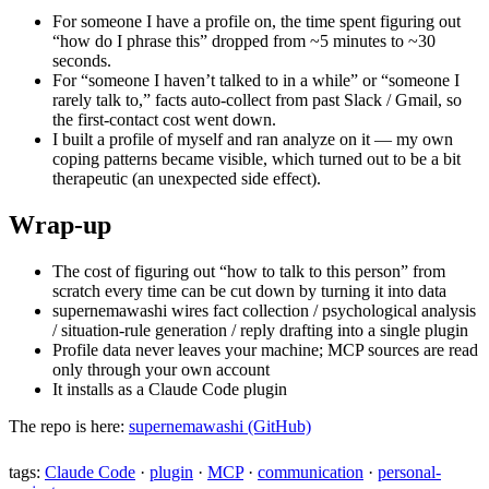
For someone I have a profile on, the time spent figuring out
“how do I phrase this” dropped from ~5 minutes to ~30
seconds.
For “someone I haven’t talked to in a while” or “someone I
rarely talk to,” facts auto-collect from past Slack / Gmail, so
the first-contact cost went down.
I built a profile of myself and ran analyze on it — my own
coping patterns became visible, which turned out to be a bit
therapeutic (an unexpected side effect).
Wrap-up
The cost of figuring out “how to talk to this person” from
scratch every time can be cut down by turning it into data
supernemawashi wires fact collection / psychological analysis
/ situation-rule generation / reply drafting into a single plugin
Profile data never leaves your machine; MCP sources are read
only through your own account
It installs as a Claude Code plugin
The repo is here:
supernemawashi (GitHub)
tags:
Claude Code
·
plugin
·
MCP
·
communication
·
personal-