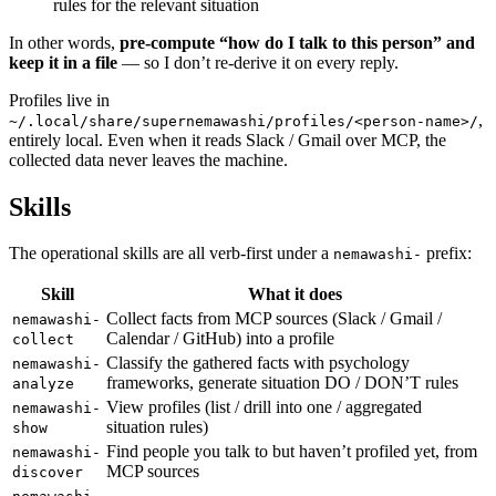
rules for the relevant situation
In other words,
pre-compute “how do I talk to this person” and
keep it in a file
— so I don’t re-derive it on every reply.
Profiles live in
,
~/.local/share/supernemawashi/profiles/<person-name>/
entirely local. Even when it reads Slack / Gmail over MCP, the
collected data never leaves the machine.
Skills
The operational skills are all verb-first under a
prefix:
nemawashi-
Skill
What it does
Collect facts from MCP sources (Slack / Gmail /
nemawashi-
Calendar / GitHub) into a profile
collect
Classify the gathered facts with psychology
nemawashi-
frameworks, generate situation DO / DON’T rules
analyze
View profiles (list / drill into one / aggregated
nemawashi-
situation rules)
show
Find people you talk to but haven’t profiled yet, from
nemawashi-
MCP sources
discover