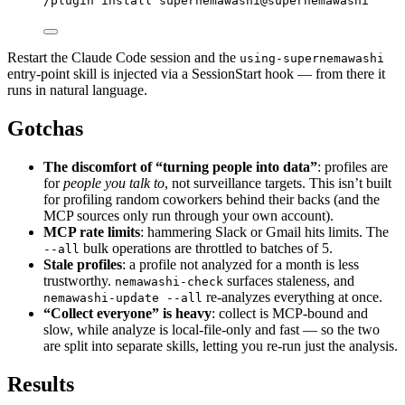
/plugin install supernemawashi@supernemawashi
Restart the Claude Code session and the
using-supernemawashi
entry-point skill is injected via a SessionStart hook — from there it
runs in natural language.
Gotchas
The discomfort of “turning people into data”
: profiles are
for
people you talk to
, not surveillance targets. This isn’t built
for profiling random coworkers behind their backs (and the
MCP sources only run through your own account).
MCP rate limits
: hammering Slack or Gmail hits limits. The
bulk operations are throttled to batches of 5.
--all
Stale profiles
: a profile not analyzed for a month is less
trustworthy.
surfaces staleness, and
nemawashi-check
re-analyzes everything at once.
nemawashi-update --all
“Collect everyone” is heavy
: collect is MCP-bound and
slow, while analyze is local-file-only and fast — so the two
are split into separate skills, letting you re-run just the analysis.
Results