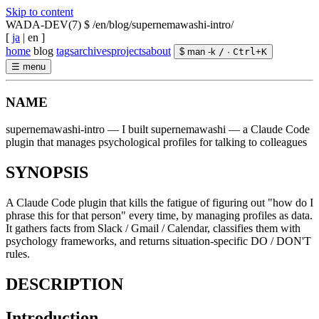
Skip to content
WADA-DEV(7)
$ /en/blog/supernemawashi-intro/
[
ja
|
en
]
home
blog
tags
archives
projects
about
$ man -k
/
·
Ctrl
+
K
☰
menu
NAME
supernemawashi-intro — I built supernemawashi — a Claude Code
plugin that manages psychological profiles for talking to colleagues
SYNOPSIS
A Claude Code plugin that kills the fatigue of figuring out "how do I
phrase this for that person" every time, by managing profiles as data.
It gathers facts from Slack / Gmail / Calendar, classifies them with
psychology frameworks, and returns situation-specific DO / DON'T
rules.
DESCRIPTION
Introduction