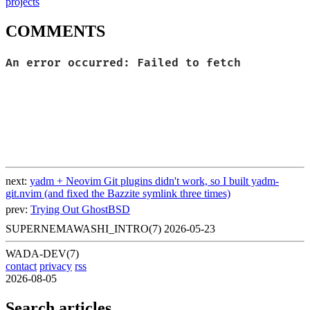
projects
COMMENTS
next:
yadm + Neovim Git plugins didn't work, so I built yadm-
git.nvim (and fixed the Bazzite symlink three times)
prev:
Trying Out GhostBSD
SUPERNEMAWASHI_INTRO(7)
2026-05-23
WADA-DEV(7)
contact
privacy
rss
2026-08-05
Search articles