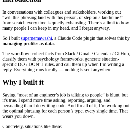
In conversations with colleagues and stakeholders, working out
“will this phrasing land with this person, or step on a landmine?”
from scratch every time is quietly exhausting. There’s a limit to how
many people I can keep in my head, and I forget anyway.
So I built
supernemawashi
, a Claude Code plugin that solves this by
managing profiles as data
.
The workflow: collect facts from Slack / Gmail / Calendar / GitHub,
classify them with psychology frameworks, generate situation-
specific DO / DON’T rules, and call them up when I’m writing a
reply. Everything runs locally — nothing is sent anywhere.
Why I built it
Saying “most of an engineer’s job is talking to people” is blunt, but
it’s true. I spend more time asking, reporting, arguing, and
persuading than I do writing code. And for all of it, I’m working out
the optimal phrasing for each person’s type, every single time. That
wears you down.
Concretely, situations like these: