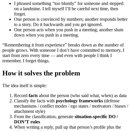
I phrased something “too bluntly” for someone and stepped
on a landmine. I tell myself I’ll be careful next time, then
forget.
One person is convinced by numbers; another responds better
to a story. Do it backwards and you get ignored.
One person acts when you push in a meeting; another shuts
down when you push in a meeting.
“Remembering it from experience” breaks down as the number of
people grows. With someone I don’t have committed to memory, I
start from zero every time — and even with people I think I
remember, I forget things.
How it solves the problem
The idea itself is simple:
Record
facts
about the person (who said what, when) as data
Classify the facts with
psychology frameworks
(defense
mechanisms / conflict modes / ego states / motivators / biases /
attachment style)
From the classification, generate
situation-specific DO /
DON’T rules
When writing a reply, pull up that person’s profile plus the