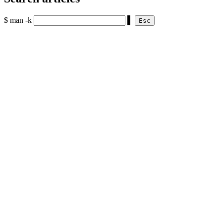
$ man -k
▌
Esc