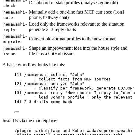
nemawashi-
Dashboard of stale profiles (analyses gone old)
check
Manually add a one-line fact MCP can’t see (1on1,
nemawashi-
phone, hallway chat)
note
Load only the frameworks relevant to the situation,
nemawashi-
generate 2–3 reply drafts
reply
nemawashi-
Convert old-format profiles to the new format
migrate
Shape an improvement idea into the house style and
nemawashi-
file it as a GitHub issue
issue
A basic workflow looks like this:
[1] /nemawashi-collect "John"
↓ collect facts from MCP sources
[2] /nemawashi-analyze "John"
↓ classify per framework, generate DO/DON'
[3] /nemawashi-reply "How should I reply to John a
↓ load John's profile + only the relevant 
[4] 2–3 drafts come back
Install is via the marketplace:
/plugin marketplace add Kohei-Wada/supernemawashi