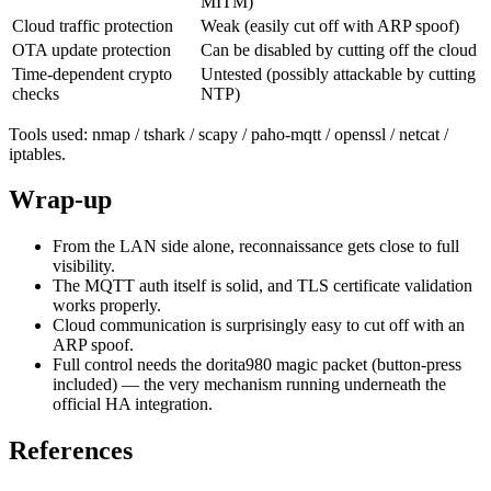
MITM)
Cloud traffic protection
Weak (easily cut off with ARP spoof)
OTA update protection
Can be disabled by cutting off the cloud
Time-dependent crypto
Untested (possibly attackable by cutting
checks
NTP)
Tools used: nmap / tshark / scapy / paho-mqtt / openssl / netcat /
iptables.
Wrap-up
From the LAN side alone, reconnaissance gets close to full
visibility.
The MQTT auth itself is solid, and TLS certificate validation
works properly.
Cloud communication is surprisingly easy to cut off with an
ARP spoof.
Full control needs the dorita980 magic packet (button-press
included) — the very mechanism running underneath the
official HA integration.
References