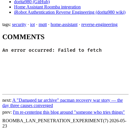
dorita980 (GitHub)
Home Assistant Roomba integration
iRobot Authentication Reverse Engineering (dorita980 wiki)
tags:
security
·
iot
·
mqtt
·
home-assistant
·
reverse-engineering
COMMENTS
next:
A "Damaged tar archive" pacman recovery war story — the
day three causes converged
prev:
I'm re-centering this blog around "someone who tries things"
ROOMBA_LAN_PENETRATION_EXPERIMENT(7)
2026-05-
23