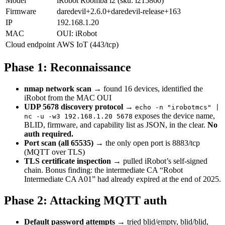
Model
iRobot Roomba i2 (sku: i215860)
Firmware
daredevil+2.6.0+daredevil-release+163
IP
192.168.1.20
MAC
OUI: iRobot
Cloud endpoint
AWS IoT (443/tcp)
Phase 1: Reconnaissance
nmap network scan
→ found 16 devices, identified the
iRobot from the MAC OUI
UDP 5678 discovery protocol
→
echo -n "irobotmcs" |
exposes the device name,
nc -u -w3 192.168.1.20 5678
BLID, firmware, and capability list as JSON, in the clear.
No
auth required.
Port scan (all 65535)
→ the only open port is 8883/tcp
(MQTT over TLS)
TLS certificate inspection
→ pulled iRobot’s self-signed
chain. Bonus finding: the intermediate CA “Robot
Intermediate CA A01” had already expired at the end of 2025.
Phase 2: Attacking MQTT auth
Default password attempts
→ tried blid/empty, blid/blid,