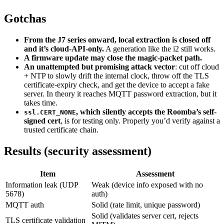
Gotchas
From the J7 series onward, local extraction is closed off
and it’s cloud-API-only.
A generation like the i2 still works.
A firmware update may close the magic-packet path.
An unattempted but promising attack vector
: cut off cloud
+ NTP to slowly drift the internal clock, throw off the TLS
certificate-expiry check, and get the device to accept a fake
server. In theory it reaches MQTT password extraction, but it
takes time.
, which silently accepts the Roomba’s self-
ssl.CERT_NONE
signed cert
, is for testing only. Properly you’d verify against a
trusted certificate chain.
Results (security assessment)
Item
Assessment
Information leak (UDP
Weak (device info exposed with no
5678)
auth)
MQTT auth
Solid (rate limit, unique password)
Solid (validates server cert, rejects
TLS certificate validation