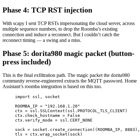
Phase 4: TCP RST injection
With scapy I sent TCP RSTs impersonating the cloud server, across
multiple sequence numbers, to drop the Roomba’s existing
connection and induce a reconnect. But I couldn’t catch the
reconnect timing — a swing and a miss.
Phase 5: dorita980 magic packet (button-
press included)
This is the final exfiltration path. The magic packet the dorita980
community reverse-engineered extracts the MQTT password. Home
Assistant’s roomba integration is based on this too.
import
 ssl, socket
ROOMBA_IP
=
"192.168.1.20"
ctx 
=
 ssl.SSLContext(ssl.
PROTOCOL_TLS_CLIENT
)
ctx.check_hostname 
=
False
ctx.verify_mode 
=
 ssl.
CERT_NONE
sock 
=
 socket.create_connection((
ROOMBA_IP
, 
8883
),
tls 
=
 ctx.wrap_socket(sock)