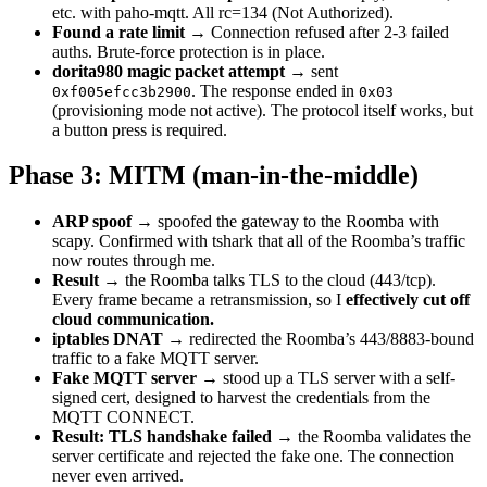
etc. with paho-mqtt. All rc=134 (Not Authorized).
Found a rate limit
→ Connection refused after 2-3 failed
auths. Brute-force protection is in place.
dorita980 magic packet attempt
→ sent
. The response ended in
0xf005efcc3b2900
0x03
(provisioning mode not active). The protocol itself works, but
a button press is required.
Phase 3: MITM (man-in-the-middle)
ARP spoof
→ spoofed the gateway to the Roomba with
scapy. Confirmed with tshark that all of the Roomba’s traffic
now routes through me.
Result
→ the Roomba talks TLS to the cloud (443/tcp).
Every frame became a retransmission, so I
effectively cut off
cloud communication.
iptables DNAT
→ redirected the Roomba’s 443/8883-bound
traffic to a fake MQTT server.
Fake MQTT server
→ stood up a TLS server with a self-
signed cert, designed to harvest the credentials from the
MQTT CONNECT.
Result: TLS handshake failed
→ the Roomba validates the
server certificate and rejected the fake one. The connection
never even arrived.