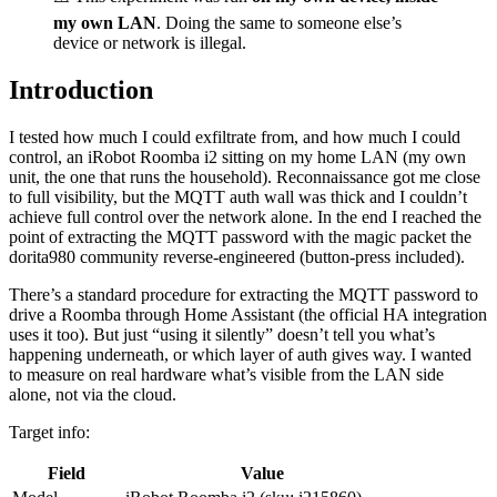
my own LAN
. Doing the same to someone else’s
device or network is illegal.
Introduction
I tested how much I could exfiltrate from, and how much I could
control, an iRobot Roomba i2 sitting on my home LAN (my own
unit, the one that runs the household). Reconnaissance got me close
to full visibility, but the MQTT auth wall was thick and I couldn’t
achieve full control over the network alone. In the end I reached the
point of extracting the MQTT password with the magic packet the
dorita980 community reverse-engineered (button-press included).
There’s a standard procedure for extracting the MQTT password to
drive a Roomba through Home Assistant (the official HA integration
uses it too). But just “using it silently” doesn’t tell you what’s
happening underneath, or which layer of auth gives way. I wanted
to measure on real hardware what’s visible from the LAN side
alone, not via the cloud.
Target info:
Field
Value