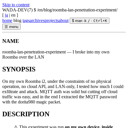
Skip to content
WADA-DEV(7)
$ /en/blog/roomba-lan-penetration-experiment/
[
ja
|
en
]
home
blog
tags
archives
projects
about
$ man -k
/
·
Ctrl
+
K
☰
menu
NAME
roomba-lan-penetration-experiment — I broke into my own
Roomba over the LAN
SYNOPSIS
On my own Roomba i2, under the constraints of no physical
operation, no cloud API, and LAN-only, I tested how much I could
exfiltrate and attack. MQTT auth was solid but cutting off cloud
traffic was easy, and in the end I extracted the MQTT password
with the dorita980 magic packet.
DESCRIPTION
⚠️ This experiment was run
on my own device, inside