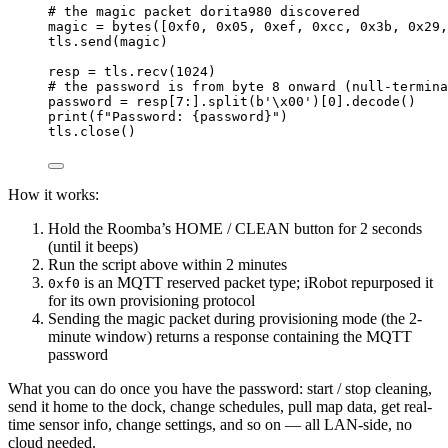
# the magic packet dorita980 discovered
magic 
=
bytes
([
0x
f0
, 
0x
05
, 
0x
ef
, 
0x
cc
, 
0x
3b
, 
0x
29
,
tls.send(magic)
resp 
=
 tls.recv(
1024
)
# the password is from byte 8 onward (null-termina
password 
=
 resp[
7
:].split(
b
'
\x00
'
)[
0
].decode()
print
(
f
"Password: 
{
password
}
"
)
tls.close()
How it works:
Hold the Roomba’s HOME / CLEAN button for 2 seconds
(until it beeps)
Run the script above within 2 minutes
is an MQTT reserved packet type; iRobot repurposed it
0xf0
for its own provisioning protocol
Sending the magic packet during provisioning mode (the 2-
minute window) returns a response containing the MQTT
password
What you can do once you have the password: start / stop cleaning,
send it home to the dock, change schedules, pull map data, get real-
time sensor info, change settings, and so on — all LAN-side, no
cloud needed.