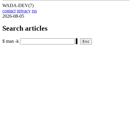
WADA-DEV(7)
contact
privacy
rss
2026-08-05
Search articles
$ man -k
▌
Esc