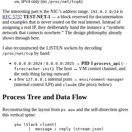
, IPv4 only (no
)
vm
/proc/net/tcp6
The interesting part is the NIC’s address range.
is
192.0.2.0/24
RFC 5737
TEST-NET-1
— a block reserved for documentation
and examples that is never routed on the real internet. Instead of
assigning a real IP, they deliberately hand the instance a “synthetic
network that connects nowhere.” The design philosophy already
shows through here.
I also reconstructed the LISTEN sockets by decoding
by hand:
/proc/net/tcp
/
→
PID 1
(
0.0.0.0:2024
0.0.0.0:2025
process_api
--
). The host ↔ VM control channel, and
firecracker-init
the only thing facing outward
a few
internal ports →
127.0.0.1
environment-manager
(internal control API) and
(the proxy below)
claude
Process Tree and Data Flow
Reconstructing the layout from
and the self-dissection gives
ps aux
this vertical spine:
you (Slack client)
|  message / reply (stream-json)