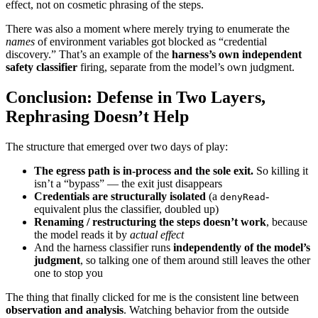
effect, not on cosmetic phrasing of the steps.
There was also a moment where merely trying to enumerate the
names
of environment variables got blocked as “credential
discovery.” That’s an example of the
harness’s own independent
safety classifier
firing, separate from the model’s own judgment.
Conclusion: Defense in Two Layers,
Rephrasing Doesn’t Help
The structure that emerged over two days of play:
The egress path is in-process and the sole exit.
So killing it
isn’t a “bypass” — the exit just disappears
Credentials are structurally isolated
(a
-
denyRead
equivalent plus the classifier, doubled up)
Renaming / restructuring the steps doesn’t work
, because
the model reads it by
actual effect
And the harness classifier runs
independently of the model’s
judgment
, so talking one of them around still leaves the other
one to stop you
The thing that finally clicked for me is the consistent line between
observation and analysis
. Watching behavior from the outside