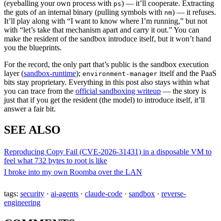
(eyeballing your own process with
) — it’ll cooperate. Extracting
ps
the guts of an internal binary (pulling symbols with
) — it refuses.
nm
It’ll play along with “I want to know where I’m running,” but not
with “let’s take that mechanism apart and carry it out.” You can
make the resident of the sandbox introduce itself, but it won’t hand
you the blueprints.
For the record, the only part that’s public is the sandbox execution
layer (
sandbox-runtime
);
itself and the PaaS
environment-manager
bits stay proprietary. Everything in this post also stays within what
you can trace from the
official sandboxing writeup
— the story is
just that if you get the resident (the model) to introduce itself, it’ll
answer a fair bit.
SEE ALSO
Reproducing Copy Fail (CVE-2026-31431) in a disposable VM to
feel what 732 bytes to root is like
I broke into my own Roomba over the LAN
tags:
security
·
ai-agents
·
claude-code
·
sandbox
·
reverse-
engineering