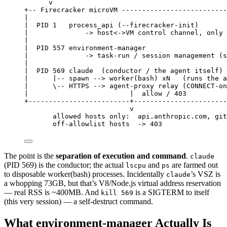
v
+-- Firecracker microVM --------------------------
|
|  PID 1   process_api (--firecracker-init)
|              -> host<->VM control channel, only 
|
|  PID 557 environment-manager
|              -> task-run / session management (s
|
|  PID 569 claude  (conductor / the agent itself)
|      |-- spawn --> worker(bash) xN   (runs the a
|      \-- HTTPS --> agent-proxy relay (CONNECT-on
|                         |  allow / 403
+-------------------------+-----------------------
v
allowed hosts only:  api.anthropic.com, git
off-allowlist hosts  -> 403
The point is the
separation of execution and command
.
claude
(PID 569) is the conductor; the actual
and
are farmed out
lscpu
ps
to disposable worker(bash) processes. Incidentally
’s VSZ is
claude
a whopping 73GB, but that’s V8/Node.js virtual address reservation
— real RSS is ~400MB. And
is a SIGTERM to itself
kill 569
(this very session) — a self-destruct command.
What environment-manager Actually Is