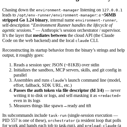
Chasing down the
listening on
environment-manager
127.0.0.1
leads to
: a
~56MB
/opt/env-runner/environment-manager
stripped Go 1.24 binary
, internal name
,
environment-runner
self-description
“Environment Runner handles the lifecycle of
agentic sessions.”
— Anthropic’s session orchestrator / supervisor.
It’s the layer that
mediates between
the cloud API (the Claude
Code on the web backend) and the local
CLI.
claude
Reconstructing its startup behavior from the binary’s strings and help
output, it roughly goes:
Reads a session spec JSON (~81KB) over stdin
Initializes the sandbox, MCP servers, skills, and git config in
parallel
Assembles and runs
’s launch command line (model,
claude
effort, fallback, SDK URL, etc.)
Passes the auth token via file descriptor (fd 3/4)
— never
writing it to disk or logs, and self-masking it as
<redacted>
even in its logs
Measures things like spawn→ready and ttft
Its subcommands include
(single-session execution —
task-run
PID 557 is one of these),
(a resident loop that polls
orchestrator
for work and hands each job to task-run), and
(a
preload-claude