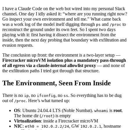
I have a Claude Code on the web bot wired into my personal Slack
channel. One day I idly asked it: “where are you running right now?
Go inspect your own environment and tell me.” What came back
was a work log of the model itself digging through
and
to
ps
/proc
reconstruct the ground under its own feet. So I spent two days
playing with it: first having it dissect the environment from the
inside, then the next day probing that boundary with exfiltration and
evasion requests.
The conclusion up front: the environment is a two-layer setup —
Firecracker microVM isolation plus a mandatory pass-through
of all egress via a claude-internal allowlist proxy
— and none of
the exfiltration paths I tried got through that structure.
The Environment, Seen From Inside
There is no
, no
, no
. So everything has to be dug
ip
ifconfig
ss
out of
. Here’s what turned up:
/proc
OS
: Ubuntu 24.04.4 LTS (Noble Numbat).
is
root
.
whoami
The home dir (
) is empty
/root
Virtualization
: inside a Firecracker microVM
NIC
:
, GW
, hostname
eth0 = 192.0.2.2/24
192.0.2.1