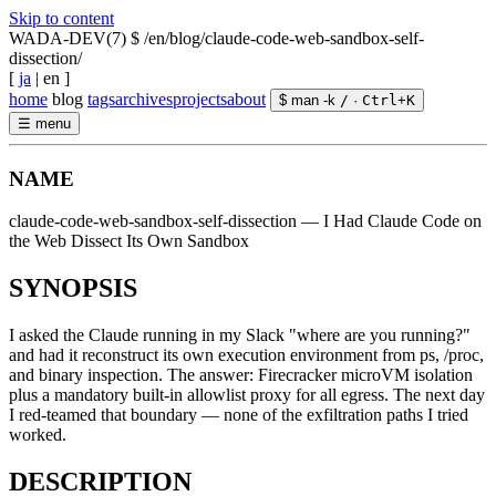
Skip to content
WADA-DEV(7)
$ /en/blog/claude-code-web-sandbox-self-
dissection/
[
ja
|
en
]
home
blog
tags
archives
projects
about
$ man -k
/
·
Ctrl
+
K
☰
menu
NAME
claude-code-web-sandbox-self-dissection — I Had Claude Code on
the Web Dissect Its Own Sandbox
SYNOPSIS
I asked the Claude running in my Slack "where are you running?"
and had it reconstruct its own execution environment from ps, /proc,
and binary inspection. The answer: Firecracker microVM isolation
plus a mandatory built-in allowlist proxy for all egress. The next day
I red-teamed that boundary — none of the exfiltration paths I tried
worked.
DESCRIPTION