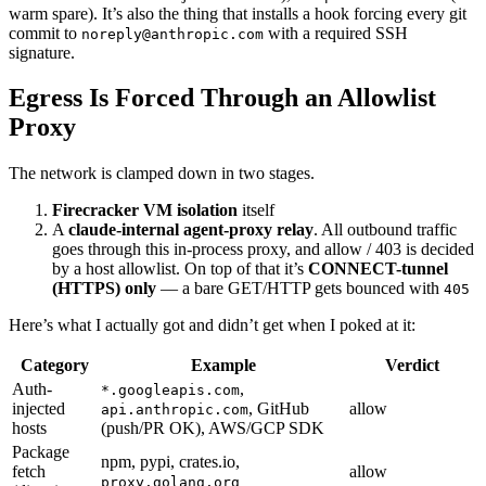
warm spare). It’s also the thing that installs a hook forcing every git
commit to
with a required SSH
noreply@anthropic.com
signature.
Egress Is Forced Through an Allowlist
Proxy
The network is clamped down in two stages.
Firecracker VM isolation
itself
A
claude-internal agent-proxy relay
. All outbound traffic
goes through this in-process proxy, and allow / 403 is decided
by a host allowlist. On top of that it’s
CONNECT-tunnel
(HTTPS) only
— a bare GET/HTTP gets bounced with
405
Here’s what I actually got and didn’t get when I poked at it:
Category
Example
Verdict
Auth-
,
*.googleapis.com
injected
, GitHub
allow
api.anthropic.com
hosts
(push/PR OK), AWS/GCP SDK
Package
npm, pypi, crates.io,
fetch
allow
proxy.golang.org