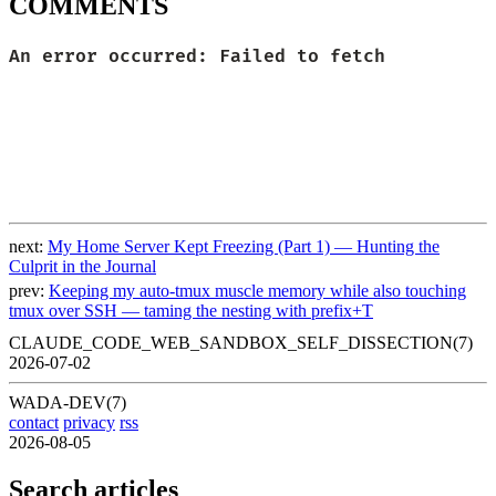
COMMENTS
next:
My Home Server Kept Freezing (Part 1) — Hunting the
Culprit in the Journal
prev:
Keeping my auto-tmux muscle memory while also touching
tmux over SSH — taming the nesting with prefix+T
CLAUDE_CODE_WEB_SANDBOX_SELF_DISSECTION(7)
2026-07-02
WADA-DEV(7)
contact
privacy
rss
2026-08-05
Search articles