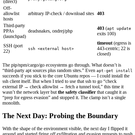
(direct)
Off-
allowlist
arbitrary IP-check / download sites
403
hosts
Third-party
403
(
apt update
PPAs
deadsnakes, ondrej/php
exits 100)
(launchpad)
timeout
(egress is
SSH (port
443-centric; 22 is
ssh <external host>
22)
closed)
The pip/npm/cargo/go ecosystems go through. What doesn’t is
“third-party apt sources plus random sites.” Even
apt-get install
succeeds if you stick to the core Ubuntu repos — I could install the
ssh client itself. But when I tried to use that ssh to go “check
external IP → check allowlist → fetch a tunnel tool,” this time it
wasn’t the network layer but
the safety classifier
that caught it as
“prep for egress evasion” and stopped it. The clamp isn’t a single
monolith.
The Next Day: Probing the Boundary
With the shape of the environment visible, the next day I flipped it
around and started firing off exfiltration and evasion requests to push