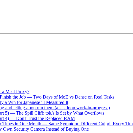
f a Meat Proxy?
 Finish the Job — Two Days of MoE vs Dense on Real Tasks
ly a Win for Japanese? I Measured It
og and letting /loop run them (a taskloop work-in-progress)
t 5) — The Spill Cliff: tok/s Is Set by What Overflows
rt 4) — Don't Trust the Replaced RAM
our Times in One Month — Same Symptom, Different Culprit Every Tim
 My Own Security Camera Instead of Buying One