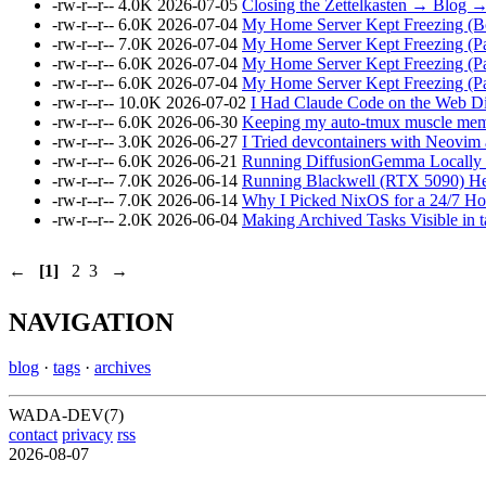
-rw-r--r--
4.0K
2026-07-05
Closing the Zettelkasten → Blog 
-rw-r--r--
6.0K
2026-07-04
My Home Server Kept Freezing (B
-rw-r--r--
7.0K
2026-07-04
My Home Server Kept Freezing (P
-rw-r--r--
6.0K
2026-07-04
My Home Server Kept Freezing (P
-rw-r--r--
6.0K
2026-07-04
My Home Server Kept Freezing (Par
-rw-r--r--
10.0K
2026-07-02
I Had Claude Code on the Web Di
-rw-r--r--
6.0K
2026-06-30
Keeping my auto-tmux muscle memo
-rw-r--r--
3.0K
2026-06-27
I Tried devcontainers with Neovi
-rw-r--r--
6.0K
2026-06-21
Running DiffusionGemma Locally 
-rw-r--r--
7.0K
2026-06-14
Running Blackwell (RTX 5090) Hea
-rw-r--r--
7.0K
2026-06-14
Why I Picked NixOS for a 24/7 Hom
-rw-r--r--
2.0K
2026-06-04
Making Archived Tasks Visible in 
←
[1]
2
3
→
NAVIGATION
blog
·
tags
·
archives
WADA-DEV(7)
contact
privacy
rss
2026-08-07