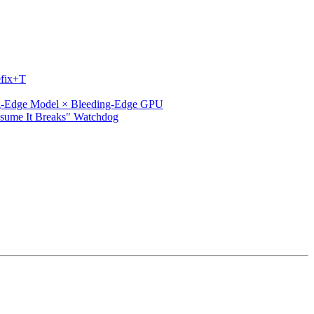
efix+T
ng-Edge Model × Bleeding-Edge GPU
ssume It Breaks" Watchdog