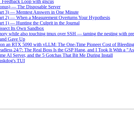
→ Feedback Loop with giscus
onus) — The Disposable Server
art 3) — Memtest Answers in One Minute
art 2) — When a Measurement Overturns Your Hypothesis
t 1) — Hunting the Culprit in the Journal
ssect Its Own Sandbox
ry while also touching tmux over SSH — taming the nesting with pr
m and Gave Up
on an RTX 5090 with vLLM: The One-Time Pioneer Cost of Bleedi
dless 24/7: The Real Boss Is the GSP Hang, and I Took It With a "A
e AI Server, and the 5 Gotchas That Bit Me During Install
taskdog's TUI