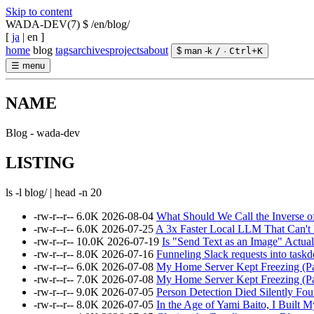
Skip to content
WADA-DEV(7)
$ /en/blog/
[
ja
|
en
]
home
blog
tags
archives
projects
about
$ man -k
/
·
Ctrl
+
K
☰
menu
NAME
Blog - wada-dev
LISTING
ls -l blog/ | head -n 20
-rw-r--r--
6.0K
2026-08-04
What Should We Call the Inverse o
-rw-r--r--
6.0K
2026-07-25
A 3x Faster Local LLM That Can't
-rw-r--r--
10.0K
2026-07-19
Is "Send Text as an Image" Actual
-rw-r--r--
8.0K
2026-07-16
Funneling Slack requests into taskd
-rw-r--r--
6.0K
2026-07-08
My Home Server Kept Freezing (Par
-rw-r--r--
7.0K
2026-07-08
My Home Server Kept Freezing (Pa
-rw-r--r--
9.0K
2026-07-05
Person Detection Died Silently F
-rw-r--r--
8.0K
2026-07-05
In the Age of Yami Baito, I Built